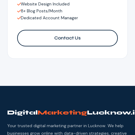
Website Design Included
8+ Blog Posts/Month
Dedicated Account Manager
Contact Us
Digital
Marketing
Lucknow.
Your trusted digital marketing partner in Lucknow. We help
businesses grow online with data-driven strategies, creative