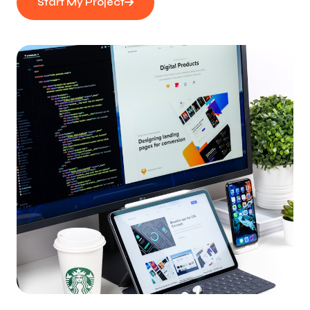
Start My Project