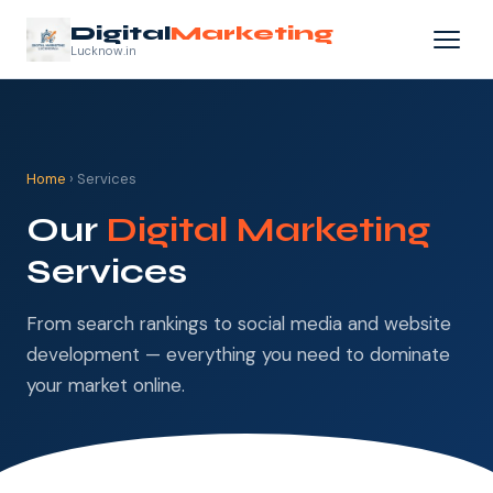
Digital
Marketing
Lucknow.in
Home
› Services
Our
Digital Marketing
Services
From search rankings to social media and website
development — everything you need to dominate
your market online.