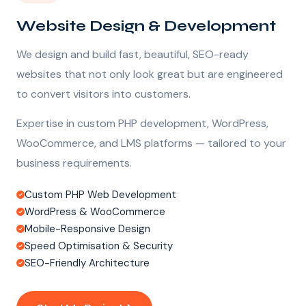
Website Design & Development
We design and build fast, beautiful, SEO-ready
websites that not only look great but are engineered
to convert visitors into customers.
Expertise in custom PHP development, WordPress,
WooCommerce, and LMS platforms — tailored to your
business requirements.
Custom PHP Web Development
WordPress & WooCommerce
Mobile-Responsive Design
Speed Optimisation & Security
SEO-Friendly Architecture