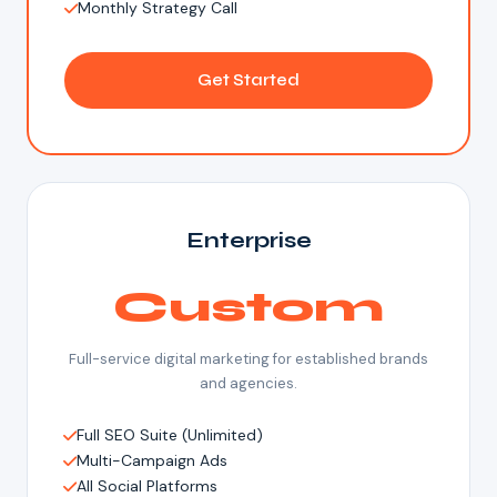
Monthly Strategy Call
Get Started
Enterprise
Custom
Full-service digital marketing for established brands
and agencies.
Full SEO Suite (Unlimited)
Multi-Campaign Ads
All Social Platforms