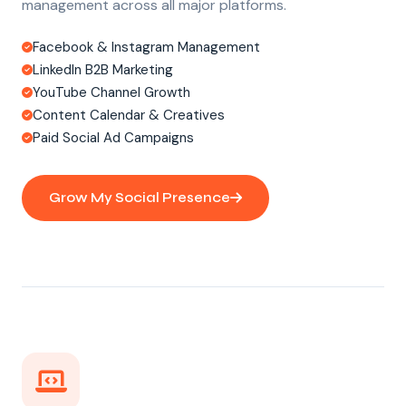
management across all major platforms.
Facebook & Instagram Management
LinkedIn B2B Marketing
YouTube Channel Growth
Content Calendar & Creatives
Paid Social Ad Campaigns
Grow My Social Presence