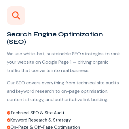
Search Engine Optimization
(SEO)
We use white-hat, sustainable SEO strategies to rank
your website on Google Page 1 — driving organic
traffic that converts into real business.
Our SEO covers everything from technical site audits
and keyword research to on-page optimisation,
content strategy, and authoritative link building.
Technical SEO & Site Audit
Keyword Research & Strategy
On-Page & Off-Page Optimisation