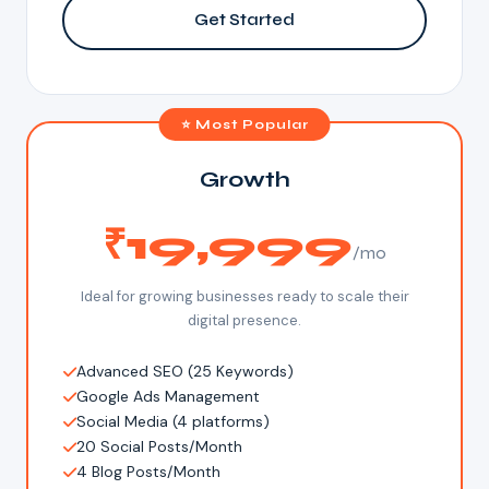
Get Started
⭐ Most Popular
Growth
₹19,999
/mo
Ideal for growing businesses ready to scale their
digital presence.
Advanced SEO (25 Keywords)
Google Ads Management
Social Media (4 platforms)
20 Social Posts/Month
4 Blog Posts/Month