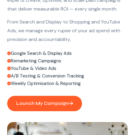
experts create, optimise, and scale paid campaigns
that deliver measurable ROI — every single month.
From Search and Display to Shopping and YouTube
Ads, we manage every rupee of your ad spend with
precision and accountability.
Google Search & Display Ads
Remarketing Campaigns
YouTube & Video Ads
A/B Testing & Conversion Tracking
Weekly Optimisation & Reporting
Launch My Campaign