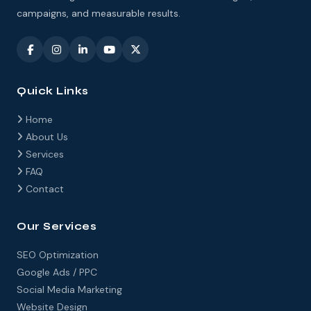
campaigns, and measurable results.
Quick Links
Home
About Us
Services
FAQ
Contact
Our Services
SEO Optimization
Google Ads / PPC
Social Media Marketing
Website Design