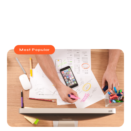
Most Popular