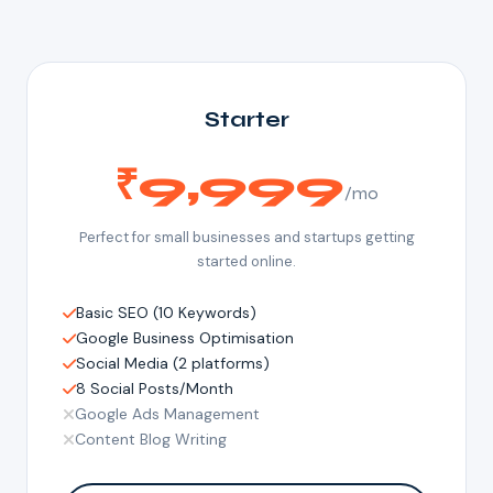
Starter
₹9,999
/mo
Perfect for small businesses and startups getting
started online.
Basic SEO (10 Keywords)
Google Business Optimisation
Social Media (2 platforms)
8 Social Posts/Month
Google Ads Management
Content Blog Writing