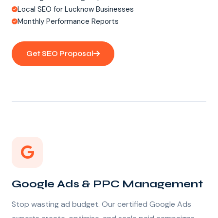
Local SEO for Lucknow Businesses
Monthly Performance Reports
Get SEO Proposal
Google Ads & PPC Management
Stop wasting ad budget. Our certified Google Ads