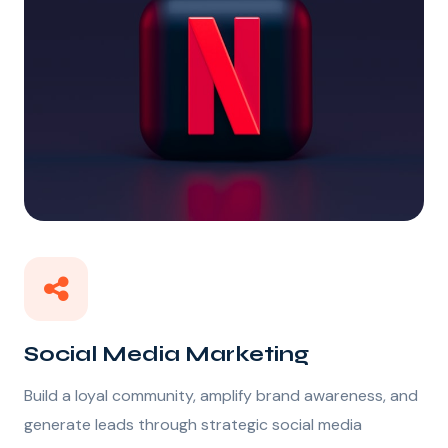
Social Media Marketing
Build a loyal community, amplify brand awareness, and
generate leads through strategic social media