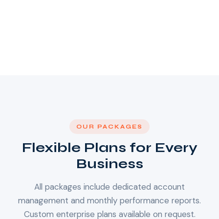
OUR PACKAGES
Flexible Plans for Every
Business
All packages include dedicated account
management and monthly performance reports.
Custom enterprise plans available on request.