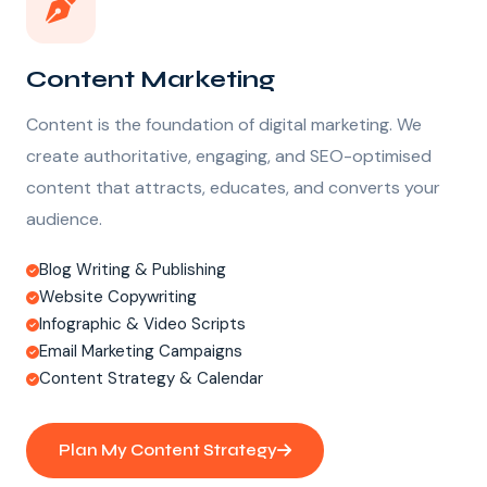
Content Marketing
Content is the foundation of digital marketing. We
create authoritative, engaging, and SEO-optimised
content that attracts, educates, and converts your
audience.
Blog Writing & Publishing
Website Copywriting
Infographic & Video Scripts
Email Marketing Campaigns
Content Strategy & Calendar
Plan My Content Strategy